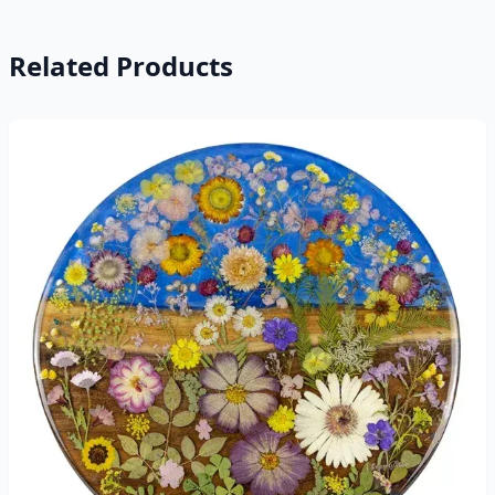
Related Products