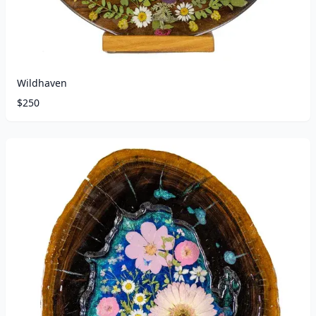
Wildhaven
$
250