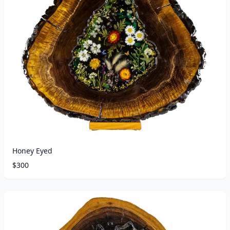
Honey Eyed
$
300