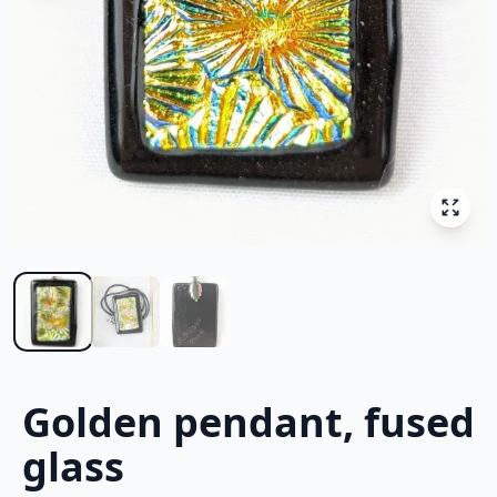
Golden pendant, fused
glass