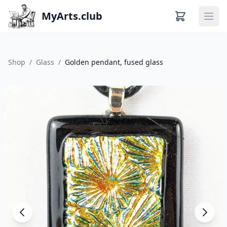
MyArts.club
Ope
Shop
/
Glass
/
Golden pendant, fused glass
About