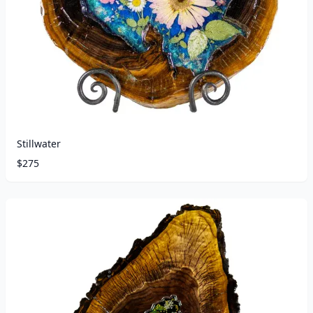
Stillwater
$
275