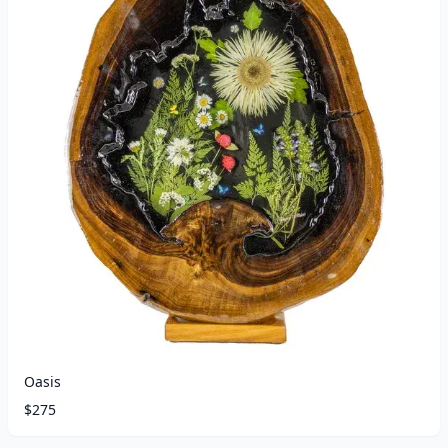
Oasis
$
275