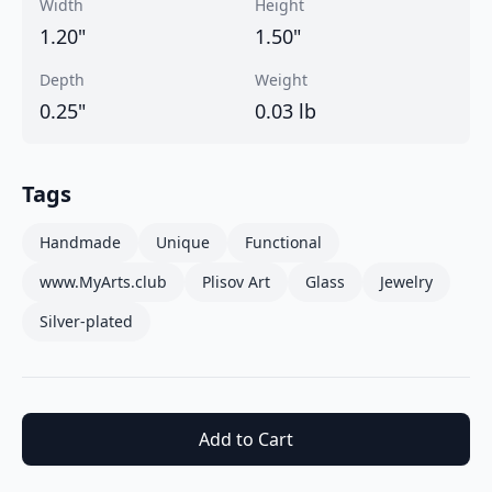
Width
Height
1.20
"
1.50
"
Depth
Weight
0.25
"
0.03
lb
Tags
Handmade
Unique
Functional
www.MyArts.club
Plisov Art
Glass
Jewelry
Silver-plated
Add to Cart