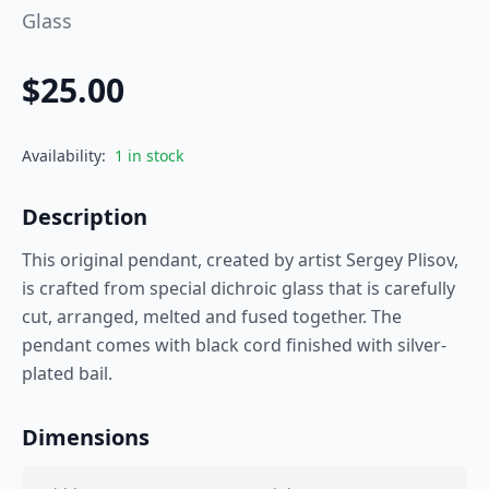
Glass
$
25.00
Availability:
1 in stock
Description
This original pendant, created by artist Sergey Plisov,
is crafted from special dichroic glass that is carefully
cut, arranged, melted and fused together. The
pendant comes with black cord finished with silver-
plated bail.
Dimensions